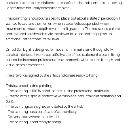
surface holds subtle variations — areas of density and openness — allowing
light to move naturally across the canvas.
This painting is not about a specific place, but about a state of perception. I
wanted to capture the moment when space feels suspended, when
movement slows and depth reveals itself gradually. The restrained palette
and textured brushwork invite the viewer to pause and engage on an
emotional, rather than literal, level.
Drift of Still Light is designed for modern, minimalist and thoughtfully
curated interiors. It works beautifully as a refined statement piece in living
spaces, bedrooms or professional environments where calm strength and
visual depth are essential.
The artwork is signed by the artist and comes ready to hang.
This is a one of a kind painting.
- The painting is 100% hand-painted using professional materials.
- Treated with a special protective varnish against ultraviolet radiation and
dust.
- The paintings are signed and dated by the artist.
- The painting has a certificate of authenticity.
- Delivery to anywhere in the world.
- The painting is sold ready to hang!