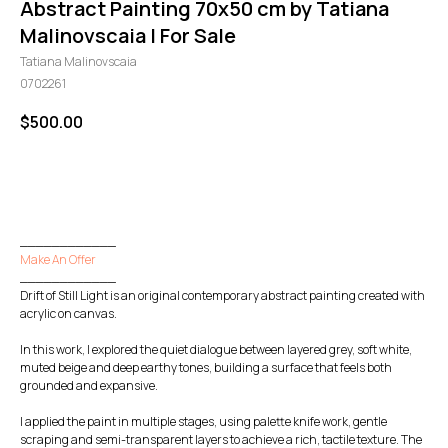
Abstract Painting 70x50 cm by Tatiana
Malinovscaia | For Sale
Tatiana Malinovscaia
0702261
$
500.00
GO TO CHECKOUT
____________
Make An Offer
____________
Drift of Still Light is an original contemporary abstract painting created with
acrylic on canvas.
In this work, I explored the quiet dialogue between layered grey, soft white,
muted beige and deep earthy tones, building a surface that feels both
grounded and expansive.
I applied the paint in multiple stages, using palette knife work, gentle
scraping and semi-transparent layers to achieve a rich, tactile texture. The