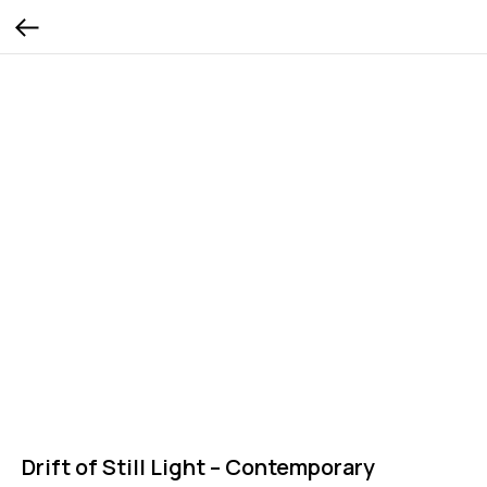
Drift of Still Light – Contemporary