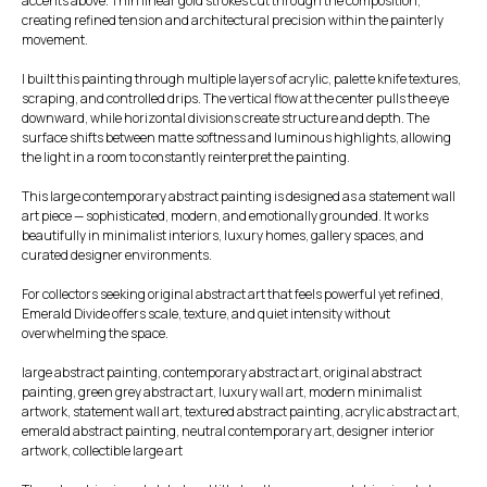
accents above. Thin linear gold strokes cut through the composition,
creating refined tension and architectural precision within the painterly
movement.
I built this painting through multiple layers of acrylic, palette knife textures,
scraping, and controlled drips. The vertical flow at the center pulls the eye
downward, while horizontal divisions create structure and depth. The
surface shifts between matte softness and luminous highlights, allowing
the light in a room to constantly reinterpret the painting.
This large contemporary abstract painting is designed as a statement wall
art piece — sophisticated, modern, and emotionally grounded. It works
beautifully in minimalist interiors, luxury homes, gallery spaces, and
curated designer environments.
For collectors seeking original abstract art that feels powerful yet refined,
Emerald Divide offers scale, texture, and quiet intensity without
overwhelming the space.
large abstract painting, contemporary abstract art, original abstract
painting, green grey abstract art, luxury wall art, modern minimalist
artwork, statement wall art, textured abstract painting, acrylic abstract art,
emerald abstract painting, neutral contemporary art, designer interior
artwork, collectible large art