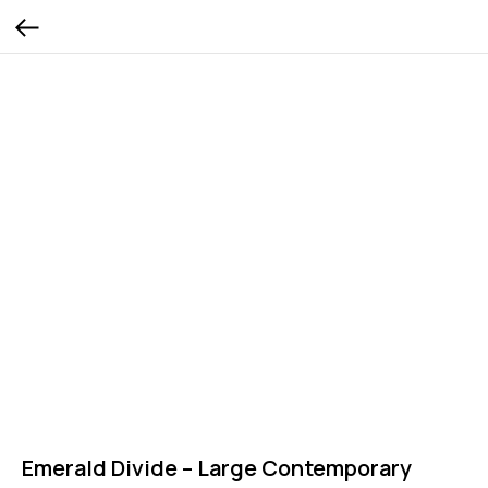
Emerald Divide – Large Contemporary