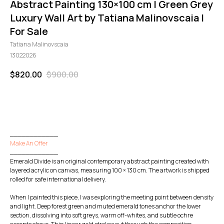
Abstract Painting 130×100 cm | Green Grey
Luxury Wall Art by Tatiana Malinovscaia |
For Sale
Tatiana Malinovscaia
13022026
$
820.00
$
900.00
GO TO CHECKOUT
____________
Make An Offer
____________
Emerald Divide is an original contemporary abstract painting created with
layered acrylic on canvas, measuring 100 × 130 cm. The artwork is shipped
rolled for safe international delivery.
When I painted this piece, I was exploring the meeting point between density
and light. Deep forest green and muted emerald tones anchor the lower
section, dissolving into soft greys, warm off-whites, and subtle ochre