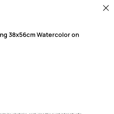
ing 38x56cm Watercolor on