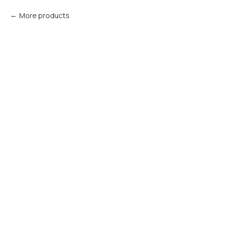
More products