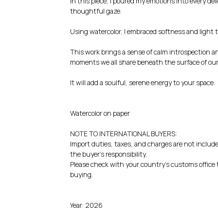
In this piece, I poured my emotions into every del
thoughtful gaze.
Using watercolor, I embraced softness and light 
This work brings a sense of calm introspection a
moments we all share beneath the surface of our 
It will add a soulful, serene energy to your space.
Watercolor on paper
NOTE TO INTERNATIONAL BUYERS:
Import duties, taxes, and charges are not include
the buyer's responsibility.
Please check with your country's customs office t
buying.
Year: 2026