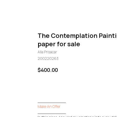
The Contemplation Paint
paper for sale
Alla Prisacar
200220263
$
400.00
GO TO CHECKOUT
____________
Make An Offer
____________