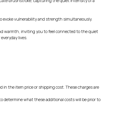
icate brushstroke, capturing the quiet intensity of a
to evoke vulnerability and strength simultaneously.
nd warmth, inviting you to feel connected to the quiet
everyday lives.
d in the item price or shipping cost. These charges are
o determine what these additional costs will be prior to