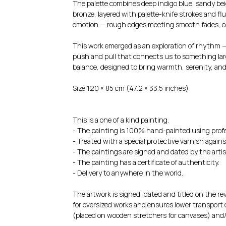
The palette combines deep indigo blue, sandy bei
bronze, layered with palette-knife strokes and flu
emotion — rough edges meeting smooth fades, co
This work emerged as an exploration of rhythm —
push and pull that connects us to something larg
balance, designed to bring warmth, serenity, and
Size 120 × 85 cm (47.2 × 33.5 inches)
This is a one of a kind painting.
- The painting is 100% hand-painted using profe
- Treated with a special protective varnish agains
- The paintings are signed and dated by the artis
- The painting has a certificate of authenticity.
- Delivery to anywhere in the world.
The artwork is signed, dated and titled on the rev
for oversized works and ensures lower transport c
(placed on wooden stretchers for canvases) and/o