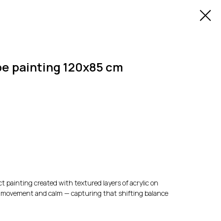
e painting 120x85 cm
t painting created with textured layers of acrylic on
 of movement and calm — capturing that shifting balance