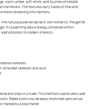
ge, warm umber, soft white, and touches of metallic
id transitions. The textures carry traces of time and
ntrasts dissolving into harmony.
 the natural pulse we sense in still moments, the gentle
er. It’s a painting about energy contained within
 sophistication to modern interiors.
ssional materials.
t ultraviolet radiation and dust.
t.
erse and ships in a tube. This method is particularly safe
osts. Rolled works may be easily stretched upon arrival
r framed by a local framer.