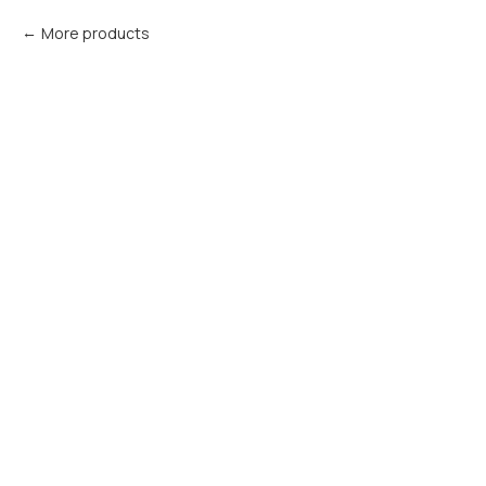
More products