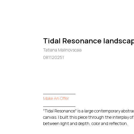
Tidal Resonance landscap
Tatiana Malinovscaia
081120251
GO TO CHECKOUT
____________
Make An Offer
____________
"Tidal Resonance" is a large contemporary abstrac
canvas. I built this piece through the interplay
between light and depth, color and reflection.