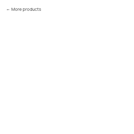
More products