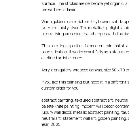
surface. The strokes are deliberate yet organic, a
beneath each layer.
Warm golden ochre, rich earthy brown, soft taup
ivory and misty silver. The metallic highlights s
piece a living presence that changes with the day
This painting is perfect for modern, minimalist, 
sophistication. It works beautifully as a stateme
a refined artistic touch.
Acrylic on gallery-wrapped canvas, size 50 x 70 c
If you like this painting but need it in a different 
custom order for you.
abstract painting, textured abstract art, neutral 
palette knife painting, modern wall decor, contemp
luxury wall decor, metallic abstract painting, ta
neutral art, statement wall art, golden painting
Year: 2025