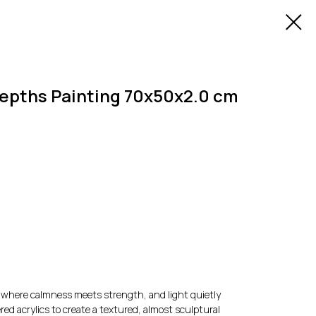
epths Painting 70x50x2.0 cm
 — where calmness meets strength, and light quietly
red acrylics to create a textured, almost sculptural