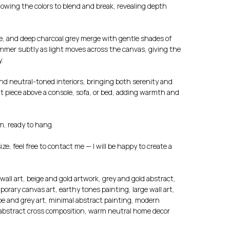
llowing the colors to blend and break, revealing depth
e, and deep charcoal grey merge with gentle shades of
himmer subtly as light moves across the canvas, giving the
.
and neutral-toned interiors, bringing both serenity and
nt piece above a console, sofa, or bed, adding warmth and
m, ready to hang.
size, feel free to contact me — I will be happy to create a
wall art, beige and gold artwork, grey and gold abstract,
orary canvas art, earthy tones painting, large wall art,
upe and grey art, minimal abstract painting, modern
, abstract cross composition, warm neutral home decor