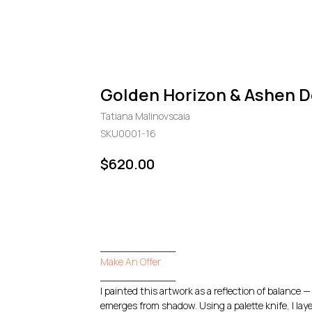
Golden Horizon & Ashen D
Tatiana Malinovscaia
SKU0001-16
$
620.00
GO TO CHECKOUT
____________
Make An Offer
____________
I painted this artwork as a reflection of balance
emerges from shadow. Using a palette knife, I laye