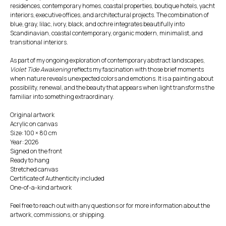
residences, contemporary homes, coastal properties, boutique hotels, yacht
interiors, executive offices, and architectural projects. The combination of
blue, gray, lilac, ivory, black, and ochre integrates beautifully into
Scandinavian, coastal contemporary, organic modern, minimalist, and
transitional interiors.
As part of my ongoing exploration of contemporary abstract landscapes,
Violet Tide Awakening
reflects my fascination with those brief moments
when nature reveals unexpected colors and emotions. It is a painting about
possibility, renewal, and the beauty that appears when light transforms the
familiar into something extraordinary.
Original artwork
Acrylic on canvas
Size: 100 × 80 cm
Year: 2026
Signed on the front
Ready to hang
Stretched canvas
Certificate of Authenticity included
One-of-a-kind artwork
Feel free to reach out with any questions or for more information about the
artwork, commissions, or shipping.