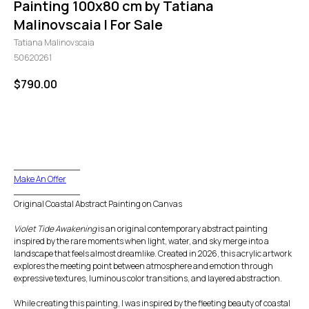
Painting 100x80 cm by Tatiana
Malinovscaia | For Sale
Tatiana Malinovscaia
50620261
$
790.00
GO TO CHECKOUT
____________
Make An Offer
____________
Original Coastal Abstract Painting on Canvas
Violet Tide Awakening
is an original contemporary abstract painting
inspired by the rare moments when light, water, and sky merge into a
landscape that feels almost dreamlike. Created in 2026, this acrylic artwork
explores the meeting point between atmosphere and emotion through
expressive textures, luminous color transitions, and layered abstraction.
While creating this painting, I was inspired by the fleeting beauty of coastal