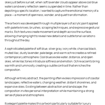
skies just before sunset, when soft lavender clouds appear above cool blue
waters and every reflection seems suspended in time. Rather than
depicting a specific location, I wanted to capture the emotional memory of a
place — a moment of openness, wonder, and quiet transformation.
The artwork was developed through multiple layers of acrylic paint applied
with palette knives, brushes, scraping techniques, and expressive gestural
marks. Rich textures create movement and depth across the surface,
allowing changing light to reveal new details and subtle tonal variations
throughout the day.
A sophisticated palette of soft blue, silver gray, ivory white, charcoal black,
muted lilac, dusty lavender, pale beige, and warm ochre creates a refined
contemporary atmosphere. Cool blues evoke water, distance, and open
skies, while lilac tones introduce softness and emotion. Ochre accents bring
warmth and luminosity, creating a subtle contrast that enriches the
composition.
Although entirely abstract, the painting often evokes impressions of coastal
landscapes, reflective waters, changing weather, distant shorelines, and
expansive skies. Existing between abstraction and landscape, the
composition invites personal interpretation while maintaining a strong
sense of place and atmosphere.
Its elegant palette makes this artwork particularly suitable for luxury