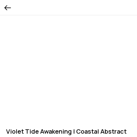
Violet Tide Awakening | Coastal Abstract