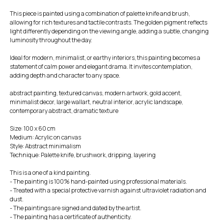
This piece is painted using a combination of palette knife and brush,
allowing for rich textures and tactile contrasts. The golden pigment reflects
light differently depending on the viewing angle, adding a subtle, changing
luminosity throughout the day.
Ideal for modern, minimalist, or earthy interiors, this painting becomes a
statement of calm power and elegant drama. It invites contemplation,
adding depth and character to any space.
abstract painting, textured canvas, modern artwork, gold accent,
minimalist decor, large wallart, neutral interior, acrylic landscape,
contemporary abstract, dramatic texture
Size: 100 x 60 cm
Medium: Acrylic on canvas
Style: Abstract minimalism
Technique: Palette knife, brushwork, dripping, layering
This is a one of a kind painting.
- The painting is 100% hand-painted using professional materials.
- Treated with a special protective varnish against ultraviolet radiation and
dust.
- The paintings are signed and dated by the artist.
- The painting has a certificate of authenticity.