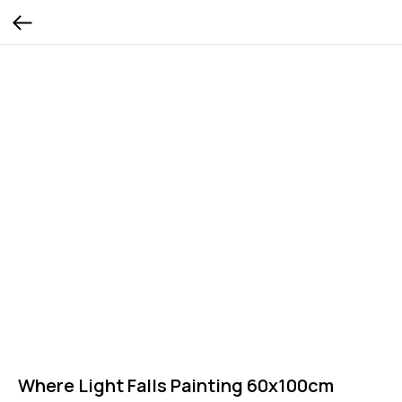
Where Light Falls Painting 60x100cm