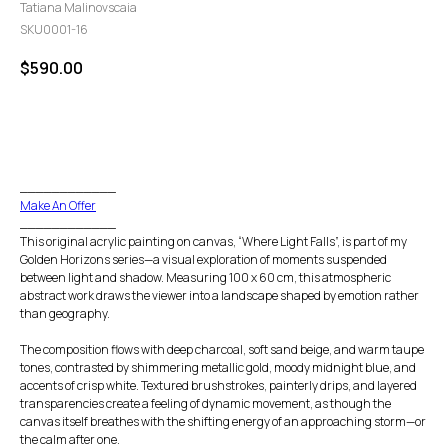
Tatiana Malinovscaia
SKU0001-16
$
590.00
GO TO CHECKOUT
____________
Make An Offer
____________
This original acrylic painting on canvas, “Where Light Falls”, is part of my
Golden Horizons series—a visual exploration of moments suspended
between light and shadow. Measuring 100 x 60 cm, this atmospheric
abstract work draws the viewer into a landscape shaped by emotion rather
than geography.
The composition flows with deep charcoal, soft sand beige, and warm taupe
tones, contrasted by shimmering metallic gold, moody midnight blue, and
accents of crisp white. Textured brushstrokes, painterly drips, and layered
transparencies create a feeling of dynamic movement, as though the
canvas itself breathes with the shifting energy of an approaching storm—or
the calm after one.