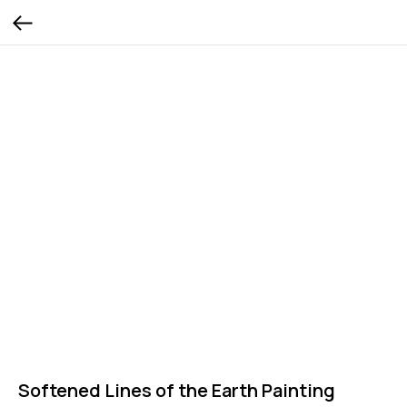
Softened Lines of the Earth Painting