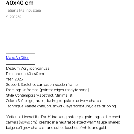
40x40 cm
Tatiana Malinovscaia
91220252
GO TO CHECKOUT
____________
Make An Offer
____________
Medium: Acrylic on canvas
Dimensions: 40 x 40 cm
Year: 2025
Support: Stretched canvas on wooden frame
Framing: Unframed (painted edges, ready to hang)
Style: Contemporary abstract, Minimalist
Colors: Soft beige, taupe, dusty gold, pale blue, ivory, charcoal
Technique: Palette knife, brushwork, layered texture, glaze, dripping
“Softened Lines of the Earth” is an original acrylic painting on stretched
canvas (40×40 cm), created in a neutral palette of warm taupe, layered
beige, soft grey, charcoal, and subtle touches of white and gold.