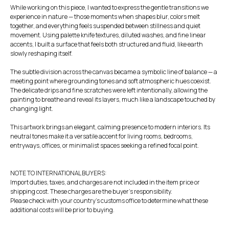
While working on this piece, I wanted to express the gentle transitions we
experience in nature — those moments when shapes blur, colors melt
together, and everything feels suspended between stillness and quiet
movement. Using palette knife textures, diluted washes, and fine linear
accents, I built a surface that feels both structured and fluid, like earth
slowly reshaping itself.
The subtle division across the canvas became a symbolic line of balance — a
meeting point where grounding tones and soft atmospheric hues coexist.
The delicate drips and fine scratches were left intentionally, allowing the
painting to breathe and reveal its layers, much like a landscape touched by
changing light.
This artwork brings an elegant, calming presence to modern interiors. Its
neutral tones make it a versatile accent for living rooms, bedrooms,
entryways, offices, or minimalist spaces seeking a refined focal point.
NOTE TO INTERNATIONAL BUYERS:
Import duties, taxes, and charges are not included in the item price or
shipping cost. These charges are the buyer's responsibility.
Please check with your country's customs office to determine what these
additional costs will be prior to buying.