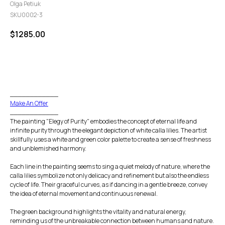
Olga Petiuk
SKU0002-3
$
1285.00
GO TO CHECKOUT
____________
Make An Offer
____________
The painting "Elegy of Purity" embodies the concept of eternal life and
infinite purity through the elegant depiction of white calla lilies. The artist
skillfully uses a white and green color palette to create a sense of freshness
and unblemished harmony.
Each line in the painting seems to sing a quiet melody of nature, where the
calla lilies symbolize not only delicacy and refinement but also the endless
cycle of life. Their graceful curves, as if dancing in a gentle breeze, convey
the idea of eternal movement and continuous renewal.
The green background highlights the vitality and natural energy,
reminding us of the unbreakable connection between humans and nature.