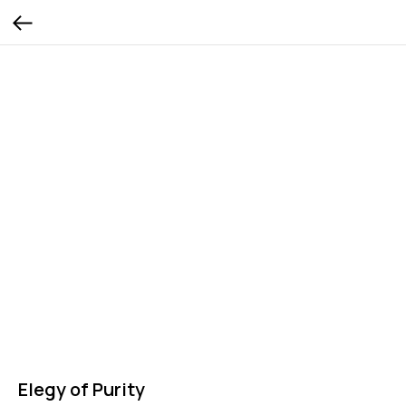
Elegy of Purity