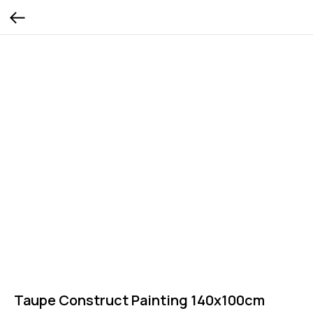
Taupe Construct Painting 140x100cm