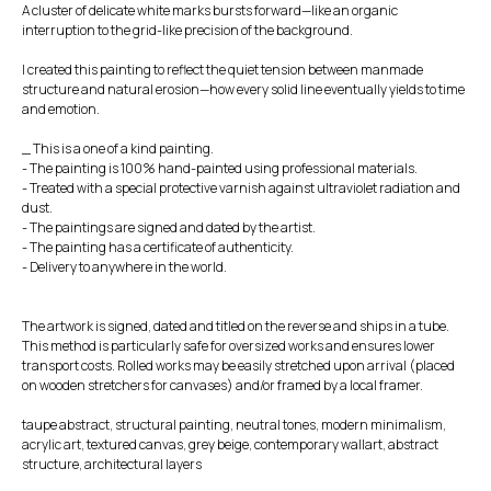
A cluster of delicate white marks bursts forward—like an organic
interruption to the grid-like precision of the background.
I created this painting to reflect the quiet tension between manmade
structure and natural erosion—how every solid line eventually yields to time
and emotion.
_ This is a one of a kind painting.
- The painting is 100% hand-painted using professional materials.
- Treated with a special protective varnish against ultraviolet radiation and
dust.
- The paintings are signed and dated by the artist.
- The painting has a certificate of authenticity.
- Delivery to anywhere in the world.
The artwork is signed, dated and titled on the reverse and ships in a tube.
This method is particularly safe for oversized works and ensures lower
transport costs. Rolled works may be easily stretched upon arrival (placed
on wooden stretchers for canvases) and/or framed by a local framer.
taupe abstract, structural painting, neutral tones, modern minimalism,
acrylic art, textured canvas, grey beige, contemporary wallart, abstract
structure, architectural layers