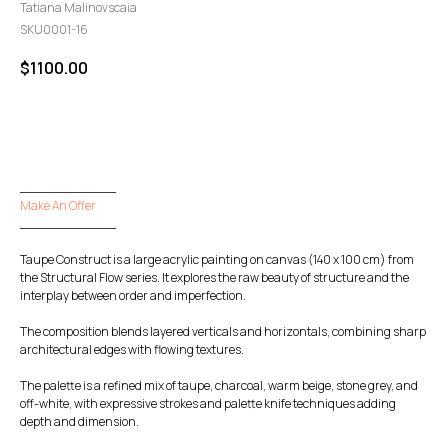
Tatiana Malinovscaia
SKU0001-16
$
1100.00
GO TO CHECKOUT
____________
Make An Offer
____________
Taupe Construct is a large acrylic painting on canvas (140 x 100 cm) from
the Structural Flow series. It explores the raw beauty of structure and the
interplay between order and imperfection.
The composition blends layered verticals and horizontals, combining sharp
architectural edges with flowing textures.
The palette is a refined mix of taupe, charcoal, warm beige, stone grey, and
off-white, with expressive strokes and palette knife techniques adding
depth and dimension.