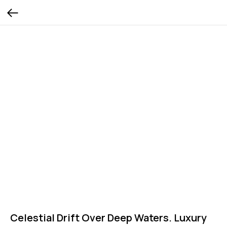
Celestial Drift Over Deep Waters. Luxury