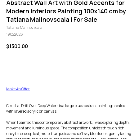
Abstract Wall Art with Gold Accents for
Modern Interiors Painting 100x140 cm by
Tatiana Malinovscaia | For Sale
Tatiana Malinovscaia
19022026
$
1300.00
GO TO CHECKOUT
____________
Make An Offer
____________
Celestial Drift Over Deep Waters is a large blue abstract painting created
with layered acrylic on canvas.
When I painted this contemporary abstract artwork, I was exploring depth,
movement and luminous space. The composition unfolds through rich
navy blue, deep teal, muted turquoise and soft sky blue tones, gently fading