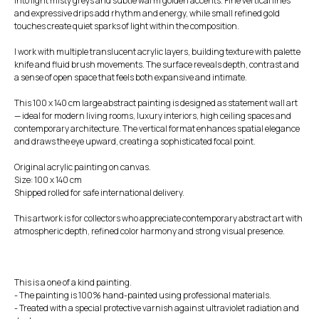
into light misty greys and subtle warm golden accents. Fine vertical lines
and expressive drips add rhythm and energy, while small refined gold
touches create quiet sparks of light within the composition.
I work with multiple translucent acrylic layers, building texture with palette
knife and fluid brush movements. The surface reveals depth, contrast and
a sense of open space that feels both expansive and intimate.
This 100 x 140 cm large abstract painting is designed as statement wall art
— ideal for modern living rooms, luxury interiors, high ceiling spaces and
contemporary architecture. The vertical format enhances spatial elegance
and draws the eye upward, creating a sophisticated focal point.
Original acrylic painting on canvas.
Size: 100 x 140 cm
Shipped rolled for safe international delivery.
This artwork is for collectors who appreciate contemporary abstract art with
atmospheric depth, refined color harmony and strong visual presence.
This is a one of a kind painting.
- The painting is 100% hand-painted using professional materials.
- Treated with a special protective varnish against ultraviolet radiation and