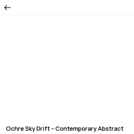
Ochre Sky Drift – Contemporary Abstract