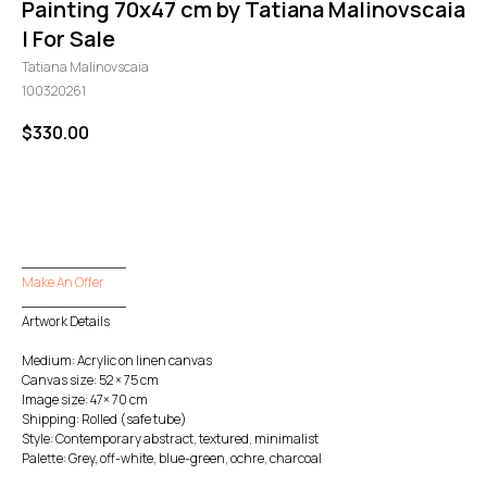
Painting 70x47 cm by Tatiana Malinovscaia
| For Sale
Tatiana Malinovscaia
100320261
$
330.00
GO TO CHECKOUT
____________
Make An Offer
____________
Artwork Details
Medium: Acrylic on linen canvas
Canvas size: 52 × 75 cm
Image size: 47× 70 cm
Shipping: Rolled (safe tube)
Style: Contemporary abstract, textured, minimalist
Palette: Grey, off-white, blue-green, ochre, charcoal