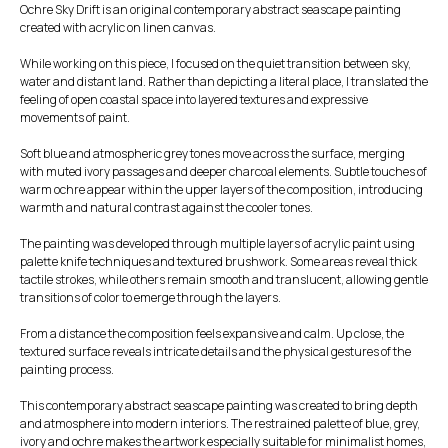
Ochre Sky Drift is an original contemporary abstract seascape painting
created with acrylic on linen canvas.
While working on this piece, I focused on the quiet transition between sky,
water and distant land. Rather than depicting a literal place, I translated the
feeling of open coastal space into layered textures and expressive
movements of paint.
Soft blue and atmospheric grey tones move across the surface, merging
with muted ivory passages and deeper charcoal elements. Subtle touches of
warm ochre appear within the upper layers of the composition, introducing
warmth and natural contrast against the cooler tones.
The painting was developed through multiple layers of acrylic paint using
palette knife techniques and textured brushwork. Some areas reveal thick
tactile strokes, while others remain smooth and translucent, allowing gentle
transitions of color to emerge through the layers.
From a distance the composition feels expansive and calm. Up close, the
textured surface reveals intricate details and the physical gestures of the
painting process.
This contemporary abstract seascape painting was created to bring depth
and atmosphere into modern interiors. The restrained palette of blue, grey,
ivory and ochre makes the artwork especially suitable for minimalist homes,