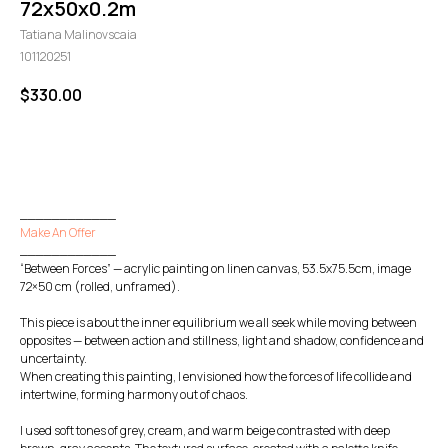
72x50x0.2m
Tatiana Malinovscaia
101120251
$
330.00
GO TO CHECKOUT
____________
Make An Offer
____________
“Between Forces” — acrylic painting on linen canvas, 53.5x75.5cm, image
72×50 cm (rolled, unframed).
This piece is about the inner equilibrium we all seek while moving between
opposites — between action and stillness, light and shadow, confidence and
uncertainty.
When creating this painting, I envisioned how the forces of life collide and
intertwine, forming harmony out of chaos.
I used soft tones of grey, cream, and warm beige contrasted with deep