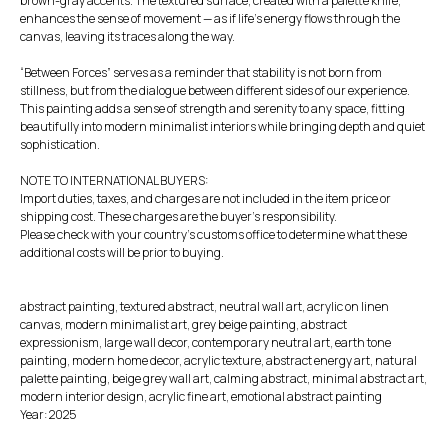
brown-gray accents. The textured surface, created with a palette knife,
enhances the sense of movement — as if life’s energy flows through the
canvas, leaving its traces along the way.
“Between Forces” serves as a reminder that stability is not born from
stillness, but from the dialogue between different sides of our experience.
This painting adds a sense of strength and serenity to any space, fitting
beautifully into modern minimalist interiors while bringing depth and quiet
sophistication.
NOTE TO INTERNATIONAL BUYERS:
Import duties, taxes, and charges are not included in the item price or
shipping cost. These charges are the buyer's responsibility.
Please check with your country's customs office to determine what these
additional costs will be prior to buying.
abstract painting, textured abstract, neutral wall art, acrylic on linen
canvas, modern minimalist art, grey beige painting, abstract
expressionism, large wall decor, contemporary neutral art, earth tone
painting, modern home decor, acrylic texture, abstract energy art, natural
palette painting, beige grey wall art, calming abstract, minimal abstract art,
modern interior design, acrylic fine art, emotional abstract painting
Year: 2025