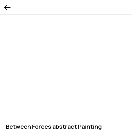
Between Forces abstract Painting