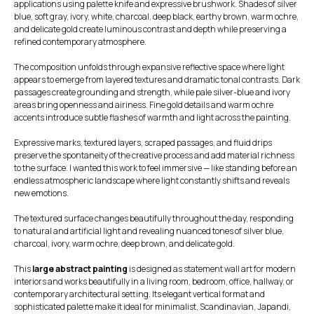
applications using palette knife and expressive brushwork. Shades of silver
blue, soft gray, ivory, white, charcoal, deep black, earthy brown, warm ochre,
and delicate gold create luminous contrast and depth while preserving a
refined contemporary atmosphere.
The composition unfolds through expansive reflective space where light
appears to emerge from layered textures and dramatic tonal contrasts. Dark
passages create grounding and strength, while pale silver-blue and ivory
areas bring openness and airiness. Fine gold details and warm ochre
accents introduce subtle flashes of warmth and light across the painting.
Expressive marks, textured layers, scraped passages, and fluid drips
preserve the spontaneity of the creative process and add material richness
to the surface. I wanted this work to feel immersive — like standing before an
endless atmospheric landscape where light constantly shifts and reveals
new emotions.
The textured surface changes beautifully throughout the day, responding
to natural and artificial light and revealing nuanced tones of silver blue,
charcoal, ivory, warm ochre, deep brown, and delicate gold.
This
large abstract painting
is designed as statement wall art for modern
interiors and works beautifully in a living room, bedroom, office, hallway, or
contemporary architectural setting. Its elegant vertical format and
sophisticated palette make it ideal for minimalist, Scandinavian, Japandi,