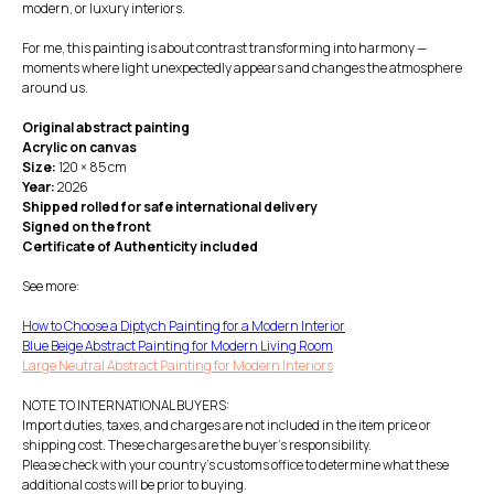
modern, or luxury interiors.
For me, this painting is about contrast transforming into harmony —
moments where light unexpectedly appears and changes the atmosphere
around us.
Original abstract painting
Acrylic on canvas
Size:
120 × 85 cm
Year:
2026
Shipped rolled for safe international delivery
Signed on the front
Certificate of Authenticity included
See more:
How to Choose a Diptych Painting for a Modern Interior
Blue Beige Abstract Painting for Modern Living Room
Large Neutral Abstract Painting for Modern Interiors
NOTE TO INTERNATIONAL BUYERS:
Import duties, taxes, and charges are not included in the item price or
shipping cost. These charges are the buyer's responsibility.
Please check with your country's customs office to determine what these
additional costs will be prior to buying.