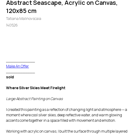
Abstract Seascape, Acrylic on Canvas,
120x85 cm
Tatiana Malinovscaia
140526
GO TO CHECKOUT
____________
Make An Offer
____________
sold
Where Silver Skies Meet Firelight
Large Abstract Painting on Canvas
I created this painting as a reflection of changing light and atmosphere — a
moment where cool silver skies, deep reflective water, and warm glowing
accents come together in a space filled with movement and emotion.
Working with acrylic on canvas, I built the surface through multiple layered