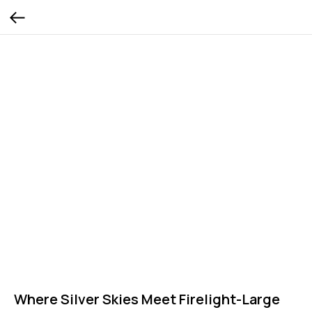
Where Silver Skies Meet Firelight-Large