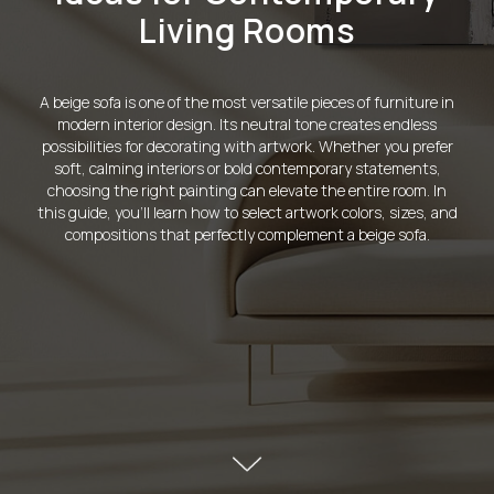
Living Rooms
A beige sofa is one of the most versatile pieces of furniture in
modern interior design. Its neutral tone creates endless
possibilities for decorating with artwork. Whether you prefer
soft, calming interiors or bold contemporary statements,
choosing the right painting can elevate the entire room. In
this guide, you'll learn how to select artwork colors, sizes, and
compositions that perfectly complement a beige sofa.