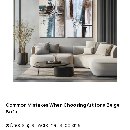
Common Mistakes When Choosing Art for a Beige
Sofa
❌ Choosing artwork that is too small