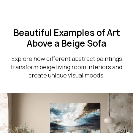
Beautiful Examples of Art
Above a Beige Sofa
Explore how different abstract paintings
transform beige living room interiors and
create unique visual moods.