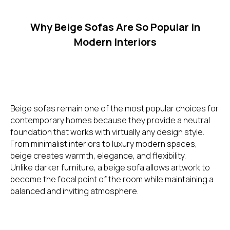
Why Beige Sofas Are So Popular in
Modern Interiors
Beige sofas remain one of the most popular choices for
contemporary homes because they provide a neutral
foundation that works with virtually any design style.
From minimalist interiors to luxury modern spaces,
beige creates warmth, elegance, and flexibility.
Unlike darker furniture, a beige sofa allows artwork to
become the focal point of the room while maintaining a
balanced and inviting atmosphere.