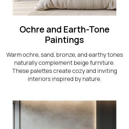
Ochre and Earth-Tone
Paintings
Warm ochre, sand, bronze, and earthy tones
naturally complement beige furniture.
These palettes create cozy and inviting
interiors inspired by nature.