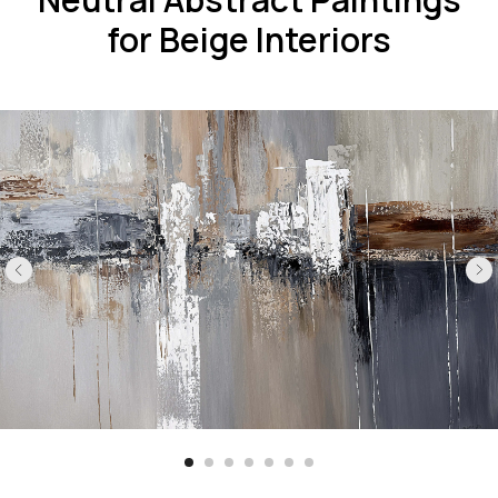
for Beige Interiors