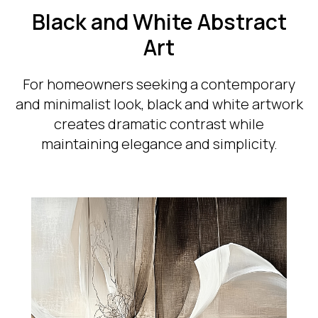
Black and White Abstract
Art
For homeowners seeking a contemporary
and minimalist look, black and white artwork
creates dramatic contrast while
maintaining elegance and simplicity.