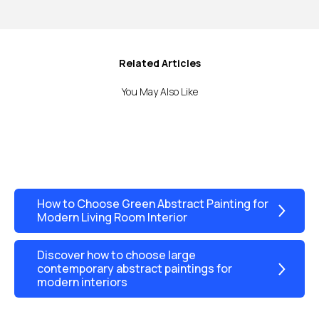
Related Articles
You May Also Like
How to Choose Green Abstract Painting for
Modern Living Room Interior
Discover how to choose large
contemporary abstract paintings for
modern interiors