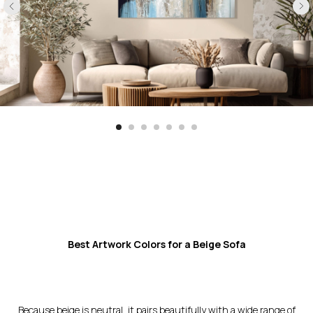
Best Artwork Colors for a Beige Sofa
Because beige is neutral, it pairs beautifully with a wide range of