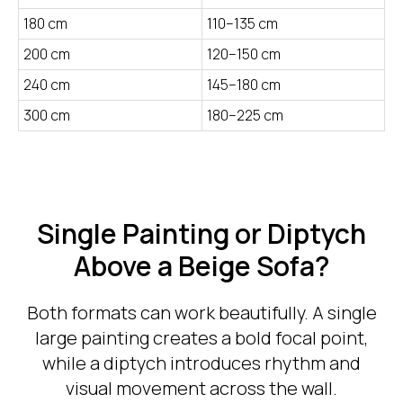
180 cm
110–135 cm
200 cm
120–150 cm
240 cm
145–180 cm
300 cm
180–225 cm
Single Painting or Diptych
Above a Beige Sofa?
Both formats can work beautifully. A single
large painting creates a bold focal point,
while a diptych introduces rhythm and
visual movement across the wall.