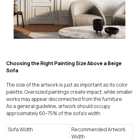
Choosing the Right Painting Size Above a Beige
Sofa
The size of the artwork is just as important as its color
palette. Oversized paintings create impact, while smaller
works may appear disconnected from the furniture.
As a general guideline, artwork should occupy
approximately 60–75% of the sofa's width.
Sofa Width
Recommended Artwork
Width