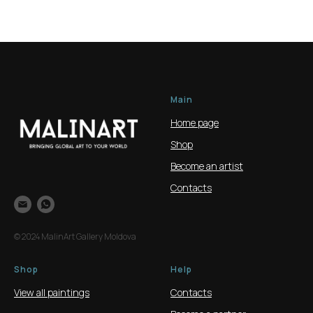
Main
Home page
Shop
Become an artist
Contacts
© 2024 MalinArt Gallery Moldova
Shop
Help
View all paintings
Contacts