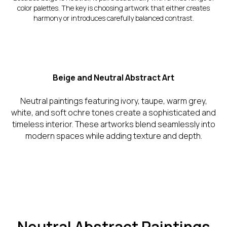
color palettes. The key is choosing artwork that either creates
harmony or introduces carefully balanced contrast.
Beige and Neutral Abstract Art
Neutral paintings featuring ivory, taupe, warm grey,
white, and soft ochre tones create a sophisticated and
timeless interior. These artworks blend seamlessly into
modern spaces while adding texture and depth.
Neutral Abstract Paintings