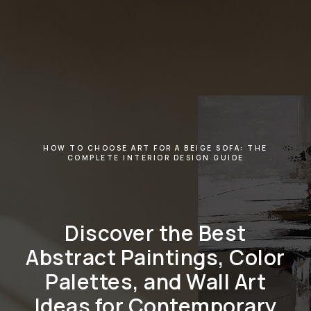
HOW TO CHOOSE ART FOR A BEIGE SOFA: THE
COMPLETE INTERIOR DESIGN GUIDE
Discover the Best
Abstract Paintings, Color
Palettes, and Wall Art
Ideas for Contemporary