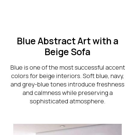
Blue Abstract Art with a
Beige Sofa
Blue is one of the most successful accent
colors for beige interiors. Soft blue, navy,
and grey-blue tones introduce freshness
and calmness while preserving a
sophisticated atmosphere.