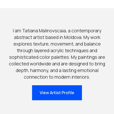
I am Tatiana Malinovscaia, a contemporary
abstract artist based in Moldova. My work
explores texture, movement, and balance
through layered acrylic techniques and
sophisticated color palettes. My paintings are
collected worldwide and are designed to bring
depth, harmony, and a lasting emotional
connection to modern interiors.
View Artist Profile