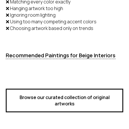
❌ Matching every color exactly
❌ Hanging artwork too high
❌ Ignoring room lighting
❌ Using too many competing accent colors
❌ Choosing artwork based only on trends
Recommended Paintings for Beige Interiors
Browse our curated collection of original
artworks